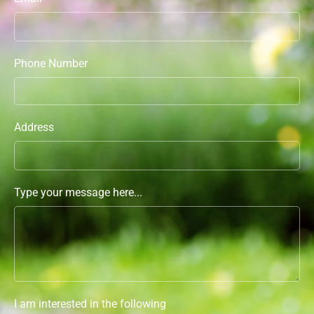
Phone Number
Address
Type your message here...
I am interested in the following