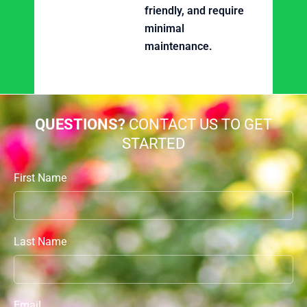
friendly, and require
minimal
maintenance.
QUESTIONS?
CONTACT US TO GET
STARTED
First Name
Last Name
Email