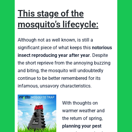
This stage of the
mosquito’s lifecycle:
Although not as well known, is still a
significant piece of what keeps this
notorious
insect reproducing year after year
. Despite
the short reprieve from the annoying buzzing
and biting, the mosquito will undoubtedly
continue to be better remembered for its
infamous, unsavory characteristics.
With thoughts on
warmer weather and
the return of spring,
planning your pest