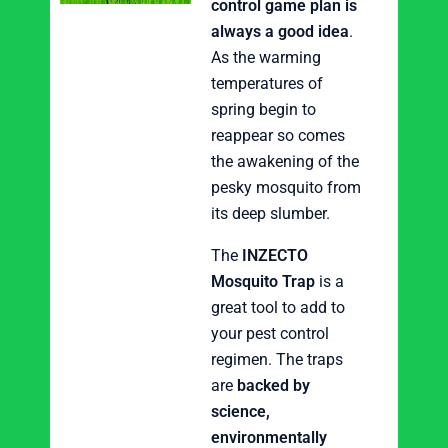
control game plan is
always a good idea
.
As the warming
temperatures of
spring begin to
reappear so comes
the awakening of the
pesky mosquito from
its deep slumber.
The
INZECTO
Mosquito Trap
is a
great tool to add to
your pest control
regimen. The traps
are
backed by
science,
environmentally