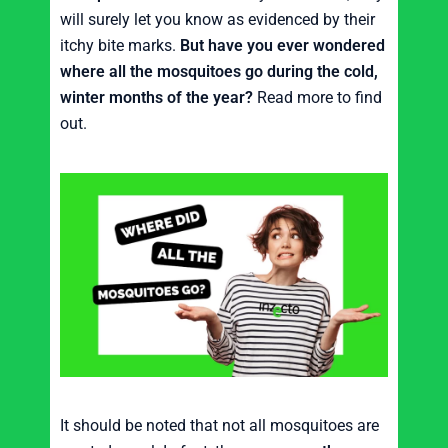
will surely let you know as evidenced by their
itchy bite marks.
But have you ever wondered
where all the mosquitoes go during the cold,
winter months of the year?
Read more to find
out.
It should be noted that not all mosquitoes are