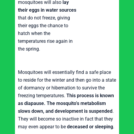
mosquitoes will also
lay
their eggs in water sources
that do not freeze, giving
their eggs the chance to
hatch when the
temperatures rise again in
the spring.
Mosquitoes will essentially find a safe place
to reside for the winter and then go into a state
of dormancy or hibernation to survive the
freezing temperatures.
This process is known
as diapause.
The mosquito’s metabolism
slows down, and development is suspended
.
They will become so inactive in fact that they
may even appear to be
deceased or sleeping
.