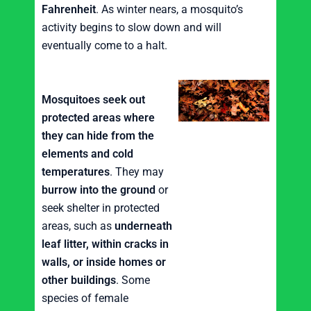
Fahrenheit
. As winter nears, a mosquito’s
activity begins to slow down and will
eventually come to a halt.
Mosquitoes seek out
protected areas where
they can hide from the
elements and cold
temperatures
. They may
burrow into the ground
or
seek shelter in protected
areas, such as
underneath
leaf litter, within cracks in
walls, or inside homes or
other buildings
. Some
species of female