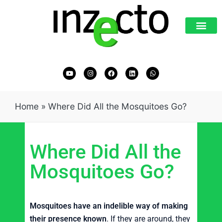
Home
»
Where Did All the Mosquitoes Go?
Where Did All the
Mosquitoes Go?
Mosquitoes have an indelible way of making
their presence known
. If they are around, they