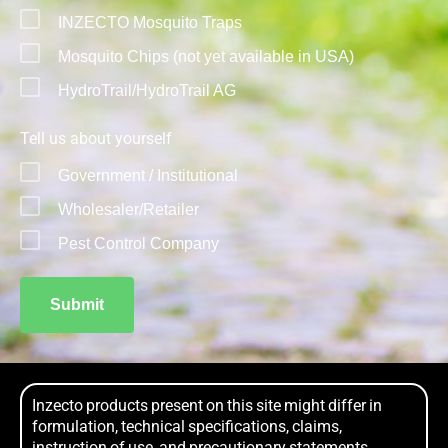
INZECTO Mosquito Traps
Mosquito Chips (not yet available in USA)
HydroTrail/HydroTrail AG
Tell us about yourself
Government / Institutional
Wholesaler/Retailer
Pest Control Company
Submit
Inzecto products present on this site might differ in
formulation, technical specifications, claims,
instruction of use, and precautionary statements