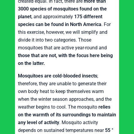
created equal. In fact, there are
more than
3000 species of mosquitoes found on the
planet
, and approximately
175 different
species can be found in North America
. For
this exercise, however, we will simplify and
divide it into two categories. Those
mosquitoes that are active year-round and
those that are not, with the focus here being
on the latter.
Mosquitoes are cold-blooded insects
;
therefore, they are unable to generate their
own body heat to keep themselves warm
when the winter season approaches, and the
weather begins to cool. The mosquito
relies
on the warmth of its surroundings to maintain
any level of activity
. Mosquito activity
depends on sustained temperatures near
55 °