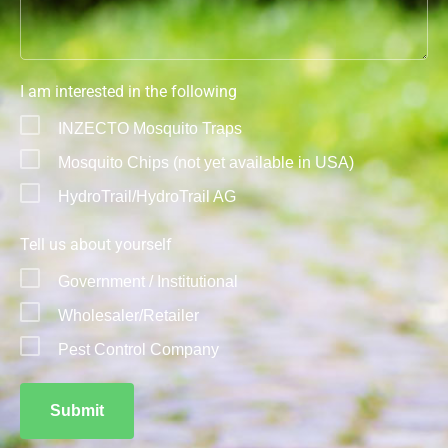
I am interested in the following
INZECTO Mosquito Traps
Mosquito Chips (not yet available in USA)
HydroTrail/HydroTrail AG
Tell us about yourself
Government / Institutional
Wholesaler/Retailer
Pest Control Company
Submit