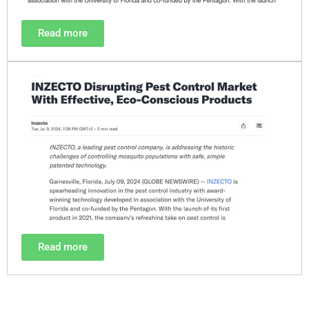
Read more
Read more