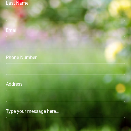
Last Name
Email
Phone Number
Address
Type your message here...