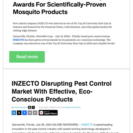
Read more