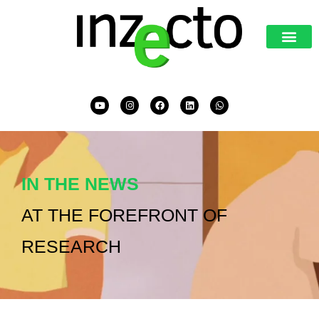
IN THE NEWS
AT THE FOREFRONT OF
RESEARCH