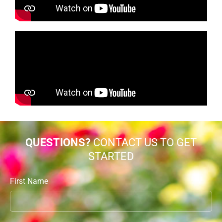
QUESTIONS?
CONTACT US TO GET
STARTED
First Name