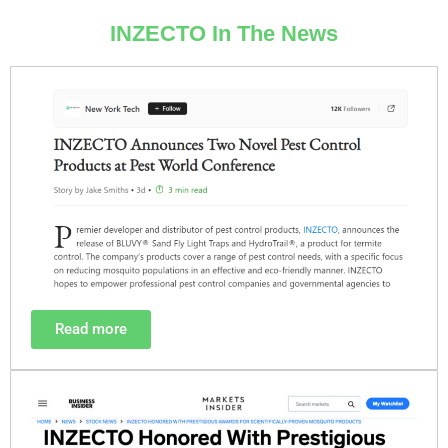
INZECTO In The News
Read more