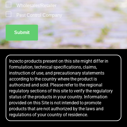
Wholesaler/Retailer
Pest Control Company
Submit
Inzecto products present on this site might differ in
formulation, technical specifications, claims,
instruction of use, and precautionary statements
according to the country where the product is
authorized and sold. Please refer to the regional
regulatory sections of this site to verify the regulatory
status of the products in your country. Information
provided on this Site is not intended to promote
products that are not authorized by the laws and
regulations of your country of residence.