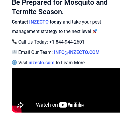
Be Prepared for Mosquito and
Termite Season.
Contact
INZECTO
today
and take your pest
management strategy to the next level
Call Us Today: +1 844-944-2601
Email Our Team:
INFO@INZECTO.COM
Visit
inzecto.com
to Learn More