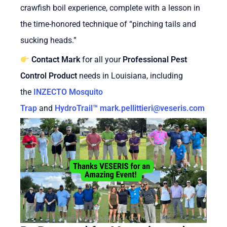
crawfish boil experience, complete with a lesson in
the time-honored technique of “pinching tails and
sucking heads.”
Contact Mark
for all your
Professional Pest
Control Product
needs in Louisiana, including
the
INZECTO Mosquito
Trap
and
HydroTrail™
mark.pellittieri@veseris.com
Veseris Crawfish Boil Golf Scramble 2025