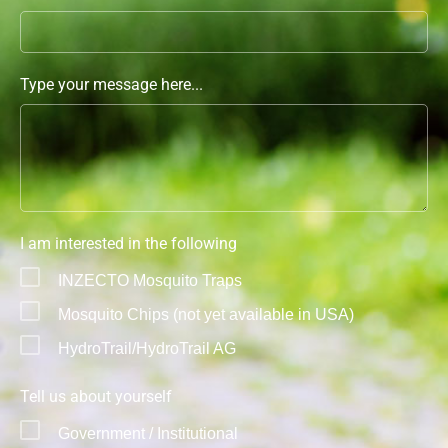
Type your message here...
I am interested in the following
INZECTO Mosquito Traps
Mosquito Chips (not yet available in USA)
HydroTrail/HydroTrail AG
Tell us about yourself
Government / Institutional