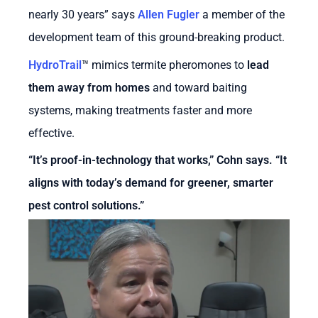
nearly 30 years” says
Allen Fugler
a member of the
development team of this ground-breaking product.
HydroTrail
™
mimics termite pheromones to
lead
them away from homes
and toward baiting
systems, making treatments faster and more
effective.
“It’s proof-in-technology that works,” Cohn says. “It
aligns with today’s demand for greener, smarter
pest control solutions.”