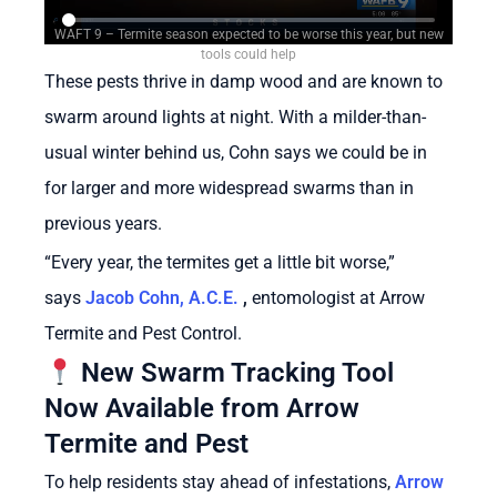
WAFT 9 – Termite season expected to be worse this year, but new
tools could help
These pests thrive in damp wood and are known to
swarm around lights at night. With a milder-than-
usual winter behind us, Cohn says we could be in
for larger and more widespread swarms than in
previous years.
“Every year, the termites get a little bit worse,”
says
Jacob Cohn, A.C.E.
,
entomologist at Arrow
Termite and Pest Control.
New Swarm Tracking Tool
Now Available from Arrow
Termite and Pest
To help residents stay ahead of infestations,
Arrow