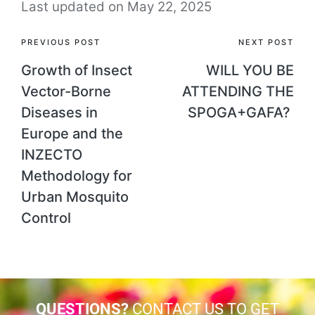
Last updated on May 22, 2025
PREVIOUS POST
NEXT POST
Growth of Insect
WILL YOU BE
Vector-Borne
ATTENDING THE
Diseases in
SPOGA+GAFA?
Europe and the
INZECTO
Methodology for
Urban Mosquito
Control
QUESTIONS?
CONTACT US TO GET