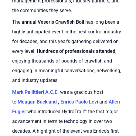
management professionals, industry partners, and
the communities they serve.
The
annual Veseris Crawfish Boil
has long been a
highly anticipated event in the pest control industry
for decades, and this year’s gathering delivered on
every level.
Hundreds of professionals attended
,
enjoying thousands of pounds of crawfish and
engaging in meaningful conversations, networking,
and industry updates.
Mark Pellittieri A.C.E.
was a gracious host
to
Meagan Buckland
,
Enrico Paolo Levi
and
Allen
Fugler
who introduced
HydroTrail™
the first major
advancement in termite technology in over two
decades. A highlight of the event was Enrico’s first