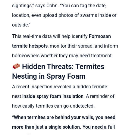
sightings,” says Cohn. “You can tag the date,
location, even upload photos of swarms inside or
outside.”
This real-time data will help identify
Formosan
termite hotspots
, monitor their spread, and inform
homeowners whether they may need treatment.
Hidden Threats: Termites
Nesting in Spray Foam
A recent inspection revealed a hidden termite
nest
inside spray foam insulation
.
A reminder of
how easily termites can go undetected.
“When termites are behind your walls, you need
more than just a single solution. You need a full