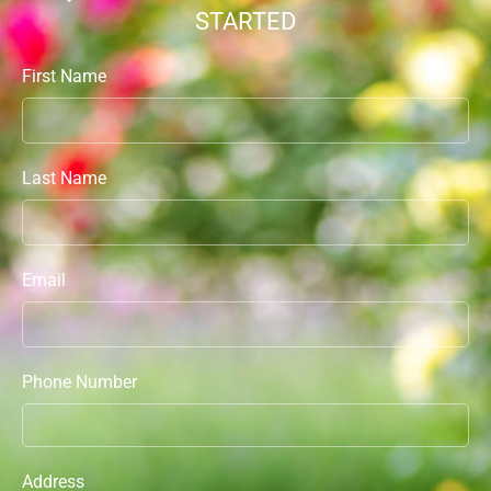
STARTED
First Name
Last Name
Email
Phone Number
Address