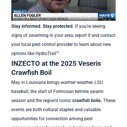
Allen Fugler, HydroTrail Development Team Member
Stay informed. Stay protected.
If you’re seeing
signs of swarming in your area, report it and contact
your local pest control provider to learn about new
options like HydroTrail
™
.
INZECTO at the 2025 Veseris
Crawfish Boil
May in Louisiana brings warmer weather, LSU
baseball, the start of Formosan termite swarm
season and the region’s iconic
crawfish boils.
These
events are both cultural staples and valuable
opportunities for connection among pest