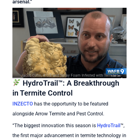
arsenal.”
Jacob Cohn, A.C.E and Spray Foam Infested with Termites
HydroTrail™: A Breakthrough
in Termite Control
INZECTO
has the opportunity to be featured
alongside Arrow Termite and Pest Control.
“The biggest innovation this season is
HydroTrail
™
,
the first major advancement in termite technology in