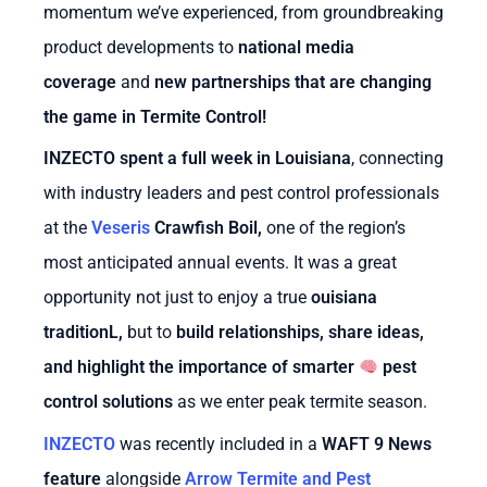
momentum we’ve experienced, from groundbreaking
product developments to
national media
coverage
and
new partnerships that are changing
the game in Termite Control!
INZECTO spent a full week in Louisiana
, connecting
with industry leaders and pest control professionals
at the
Veseris
Crawfish Boil
,
one of the region’s
most anticipated annual events. It was a great
opportunity not just to enjoy a true
ouisiana
tradition
L
,
but to
build relationships, share ideas,
and highlight the importance of smarter
pest
control solutions
as we enter peak termite season.
INZECTO
was recently included in a
WAFT 9 News
feature
alongside
Arrow Termite and Pest