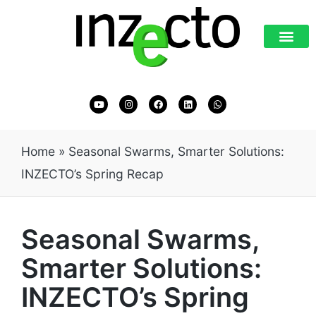
Home
»
Seasonal Swarms, Smarter Solutions:
INZECTO’s Spring Recap
Seasonal Swarms,
Smarter Solutions:
INZECTO’s Spring