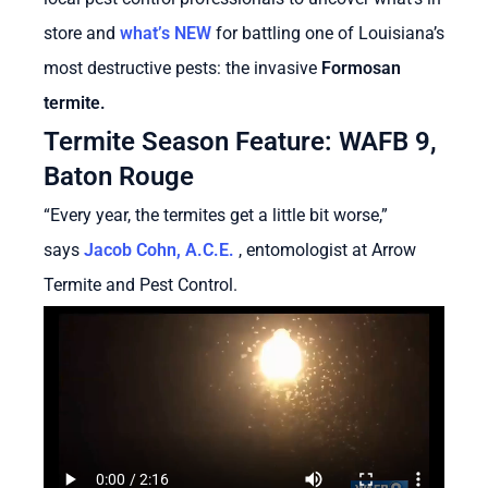
store and
what’s NEW
for battling one of Louisiana’s
most destructive pests: the invasive
Formosan
termite.
Termite Season Feature: WAFB 9,
Baton Rouge
“Every year, the termites get a little bit worse,”
says
Jacob Cohn, A.C.E.
, entomologist at Arrow
Termite and Pest Control.