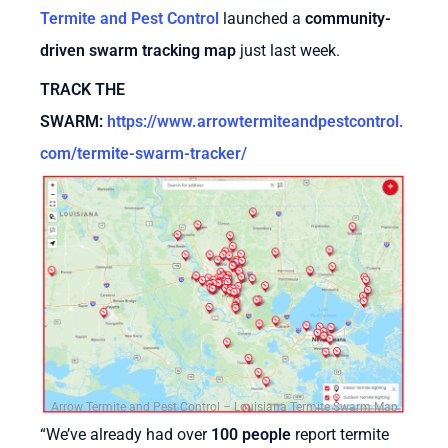
Termite and Pest Control
launched a
community-
driven swarm tracking map
just last week.
TRACK THE
SWARM
:
https://www.arrowtermiteandpestcontrol.
com/termite-swarm-tracker/
Arrow Termite and Pest Control – Louisiana Termite Swarm Map
“We’ve already had over
100 people
report termite