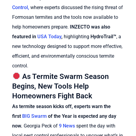
Control,
where experts discussed the rising threat of
Formosan termites and the tools now available to
help homeowners prepare.
INZECTO was also
featured in
USA Today
,
highlighting
HydroTrail™
, a
new technology designed to support more effective,
efficient, and environmentally conscious termite
control.
As Termite Swarm Season
Begins, New Tools Help
Homeowners Fight Back
As termite season kicks off, experts warn the
first
BIG Swarm
of the Year is expected any day
now.
Georgia Peck of
9 News
spent the day with
local pest control professionals to uncover what’s in