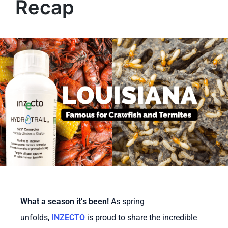
Recap
What a season it’s been!
As spring
unfolds,
INZECTO
is proud to share the incredible