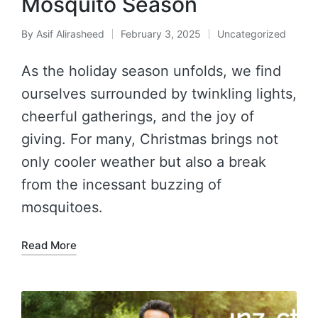
Mosquito Season
By
Asif Alirasheed
February 3, 2025
Uncategorized
As the holiday season unfolds, we find
ourselves surrounded by twinkling lights,
cheerful gatherings, and the joy of
giving. For many, Christmas brings not
only cooler weather but also a break
from the incessant buzzing of
mosquitoes.
Read More