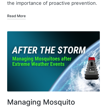
the importance of proactive prevention.
Read More
Managing Mosquito