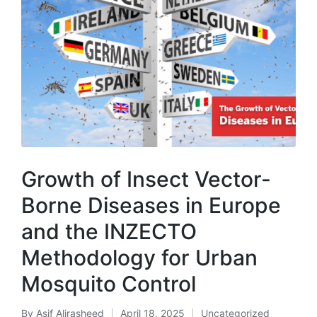
Growth of Insect Vector-
Borne Diseases in Europe
and the INZECTO
Methodology for Urban
Mosquito Control
By
Asif Alirasheed
April 18, 2025
Uncategorized