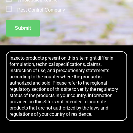
Pest Control Company
Submit
Inzecto products present on this site might differ in
formulation, technical specifications, claims,
instruction of use, and precautionary statements
according to the country where the product is
authorized and sold. Please refer to the regional
regulatory sections of this site to verify the regulatory
status of the products in your country. Information
provided on this Site is not intended to promote
products that are not authorized by the laws and
regulations of your country of residence.