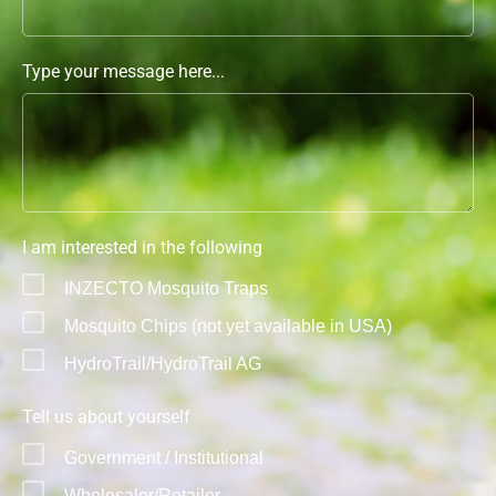
Type your message here...
I am interested in the following
INZECTO Mosquito Traps
Mosquito Chips (not yet available in USA)
HydroTrail/HydroTrail AG
Tell us about yourself
Government / Institutional
Wholesaler/Retailer