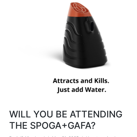
WILL YOU BE ATTENDING
THE SPOGA+GAFA?