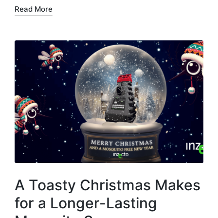
Read More
A Toasty Christmas Makes
for a Longer-Lasting