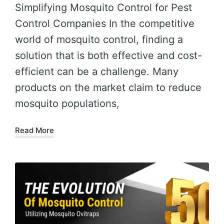
Simplifying Mosquito Control for Pest
Control Companies In the competitive
world of mosquito control, finding a
solution that is both effective and cost-
efficient can be a challenge. Many
products on the market claim to reduce
mosquito populations,
Read More