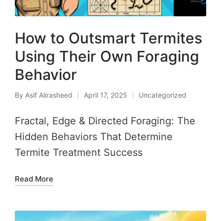
How to Outsmart Termites
Using Their Own Foraging
Behavior
By
Asif Alirasheed
April 17, 2025
Uncategorized
Fractal, Edge & Directed Foraging: The
Hidden Behaviors That Determine
Termite Treatment Success
Read More