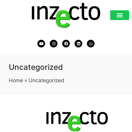
Uncategorized
Home
»
Uncategorized