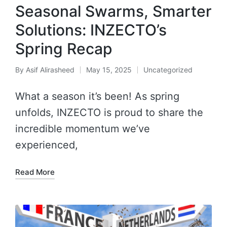
Seasonal Swarms, Smarter
Solutions: INZECTO’s
Spring Recap
By
Asif Alirasheed
May 15, 2025
Uncategorized
What a season it’s been! As spring
unfolds, INZECTO is proud to share the
incredible momentum we’ve
experienced,
Read More