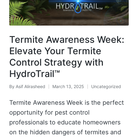
Termite Awareness Week:
Elevate Your Termite
Control Strategy with
HydroTrail™
By
Asif Alirasheed
March 13, 2025
Uncategorized
Termite Awareness Week is the perfect
opportunity for pest control
professionals to educate homeowners
on the hidden dangers of termites and