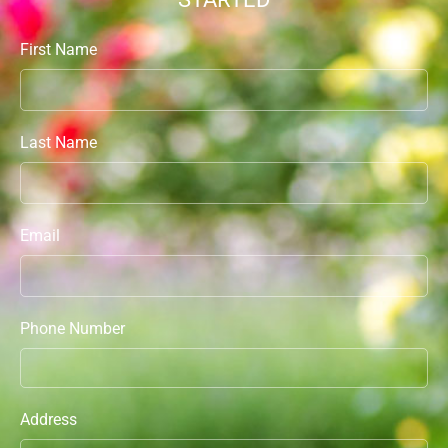
First Name
Last Name
Email
Phone Number
Address