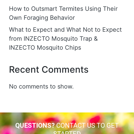
How to Outsmart Termites Using Their
Own Foraging Behavior
What to Expect and What Not to Expect
from INZECTO Mosquito Trap &
INZECTO Mosquito Chips
Recent Comments
No comments to show.
QUESTIONS?
CONTACT US TO GET
STARTED