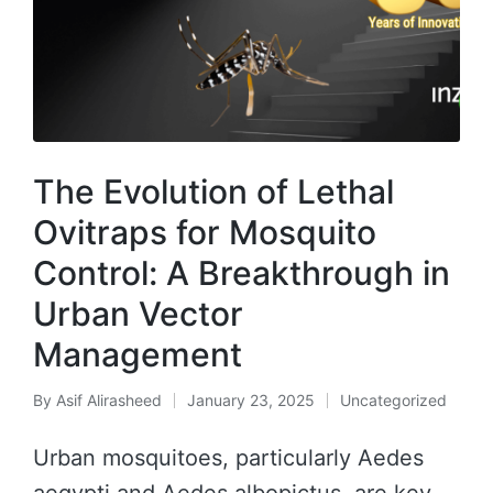
The Evolution of Lethal
Ovitraps for Mosquito
Control: A Breakthrough in
Urban Vector
Management
By
Asif Alirasheed
January 23, 2025
Uncategorized
Urban mosquitoes, particularly Aedes
aegypti and Aedes albopictus, are key