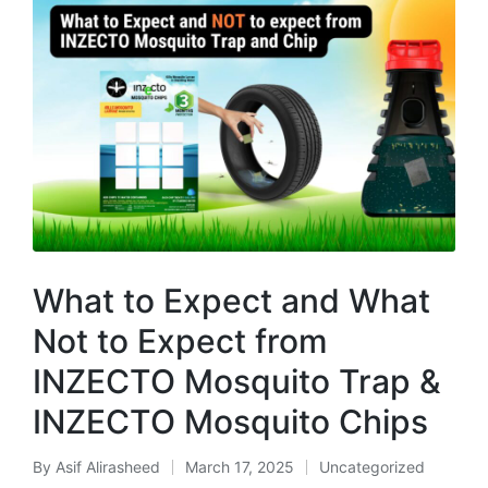
What to Expect and What
Not to Expect from
INZECTO Mosquito Trap &
INZECTO Mosquito Chips
By
Asif Alirasheed
March 17, 2025
Uncategorized