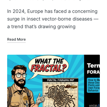
In 2024, Europe has faced a concerning
surge in insect vector-borne diseases —
a trend that’s drawing growing
Read More