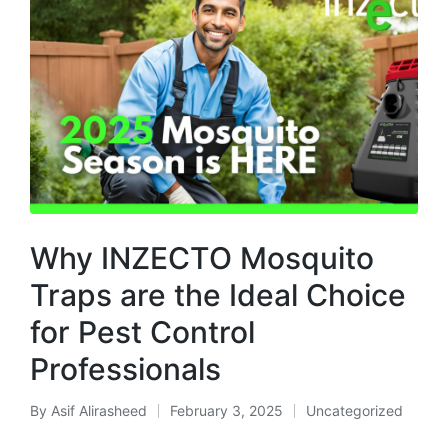
Why INZECTO Mosquito
Traps are the Ideal Choice
for Pest Control
Professionals
By
Asif Alirasheed
February 3, 2025
Uncategorized