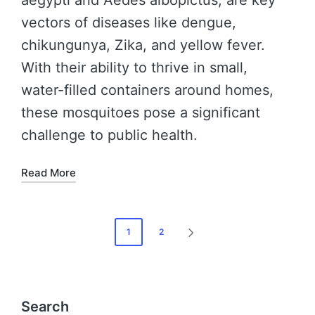
vectors of diseases like dengue,
chikungunya, Zika, and yellow fever.
With their ability to thrive in small,
water-filled containers around homes,
these mosquitoes pose a significant
challenge to public health.
Read More
1
2
Search