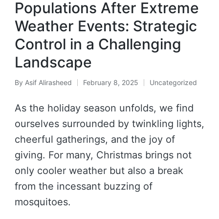
Populations After Extreme
Weather Events: Strategic
Control in a Challenging
Landscape
By
Asif Alirasheed
February 8, 2025
Uncategorized
As the holiday season unfolds, we find
ourselves surrounded by twinkling lights,
cheerful gatherings, and the joy of
giving. For many, Christmas brings not
only cooler weather but also a break
from the incessant buzzing of
mosquitoes.