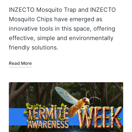
INZECTO Mosquito Trap and INZECTO
Mosquito Chips have emerged as
innovative tools in this space, offering
effective, simple and environmentally
friendly solutions.
Read More