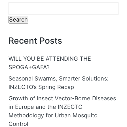
Search
Recent Posts
WILL YOU BE ATTENDING THE
SPOGA+GAFA?
Seasonal Swarms, Smarter Solutions:
INZECTO’s Spring Recap
Growth of Insect Vector-Borne Diseases
in Europe and the INZECTO
Methodology for Urban Mosquito
Control