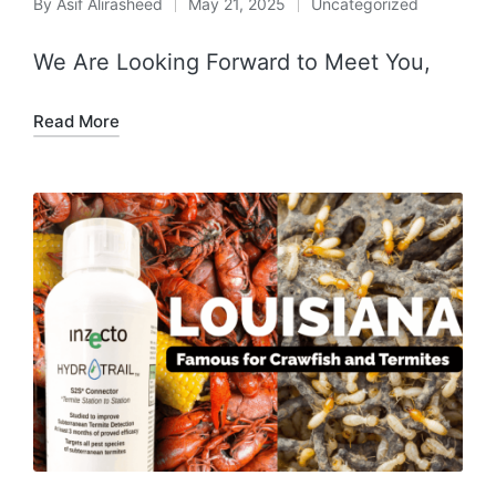
By
Asif Alirasheed
May 21, 2025
Uncategorized
We Are Looking Forward to Meet You,
Read More