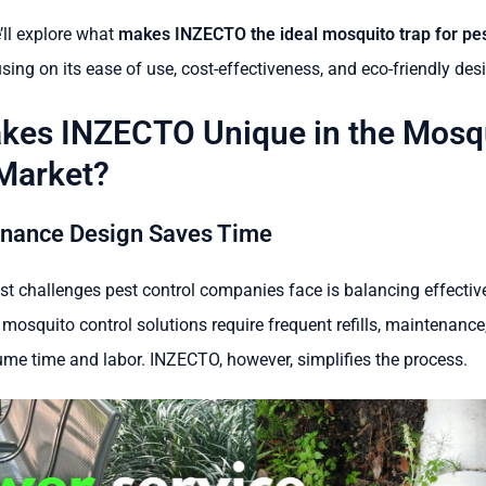
e’ll explore what
makes INZECTO the ideal mosquito trap for pes
using on its ease of use, cost-effectiveness, and eco-friendly des
kes INZECTO Unique in the Mosq
Market?
nance Design Saves Time
st challenges pest control companies face is balancing effectiv
 mosquito control solutions require frequent refills, maintenance
me time and labor. INZECTO, however, simplifies the process.