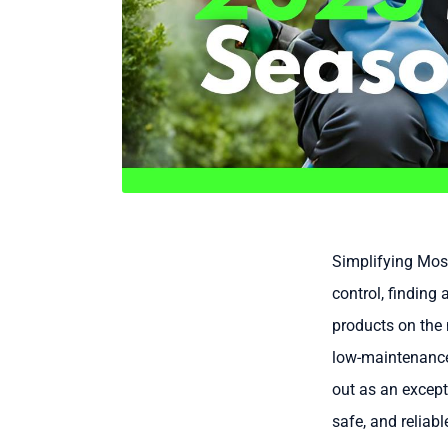
Simplifying Mosq
control, finding 
products on the 
low-maintenance 
out as an except
safe, and reliab