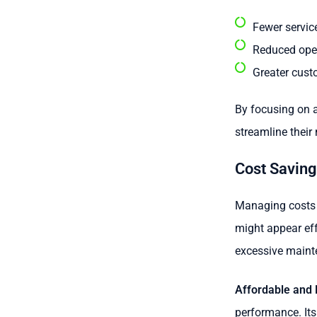
Fewer service
Reduced oper
Greater cust
By focusing on a
streamline their
Cost Savin
Managing costs i
might appear effe
excessive maint
Affordable and E
performance. Its