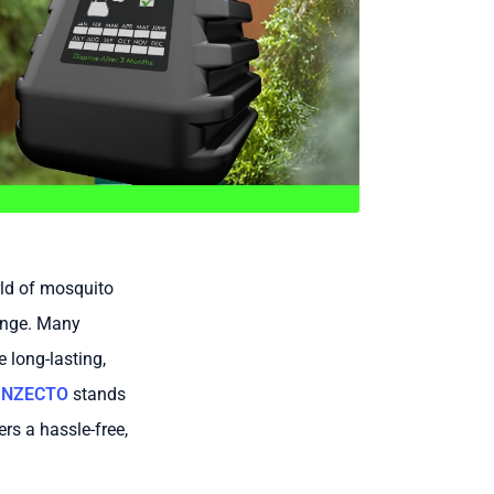
rld of mosquito
lenge. Many
 long-lasting,
INZECTO
stands
rs a hassle-free,