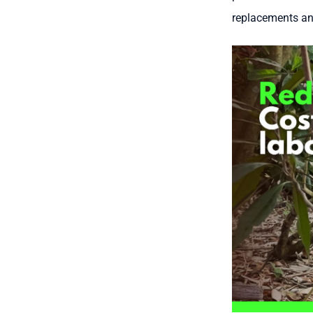
replacements an