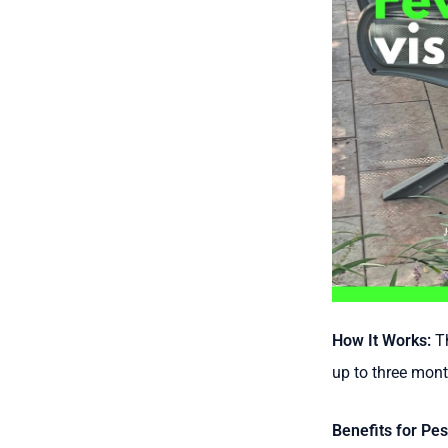
How It Works:
Th
up to three mont
Benefits for Pes