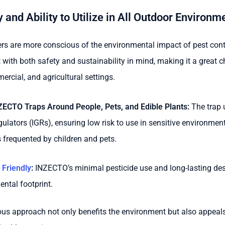
 and Ability to Utilize in All Outdoor Environm
s are more conscious of the environmental impact of pest contr
t with both safety and sustainability in mind, making it a great c
ercial, and agricultural settings.
NZECTO Traps Around People, Pets, and Edible Plants:
The trap u
gulators (IGRs), ensuring low risk to use in sensitive environmen
 frequented by children and pets.
 Friendly
:
INZECTO’s minimal pesticide use and long-lasting des
ental footprint.
ous approach not only benefits the environment but also appeal