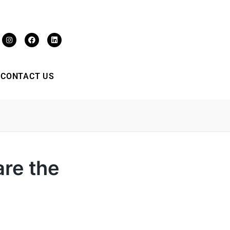
CONTACT US
re the