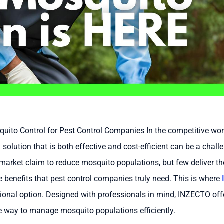
uito Control for Pest Control Companies In the competitive wo
a solution that is both effective and cost-efficient can be a chal
market claim to reduce mosquito populations, but few deliver the
benefits that pest control companies truly need. This is where
ional option. Designed with professionals in mind, INZECTO offe
le way to manage mosquito populations efficiently.