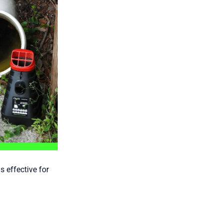
 effective for