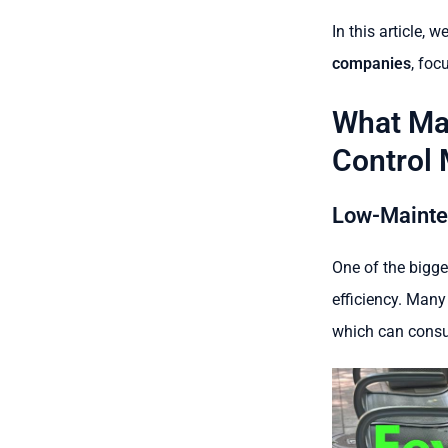
In this article, w
companies
, foc
What Ma
Control 
Low-Mainte
One of the bigge
efficiency. Many
which can consu