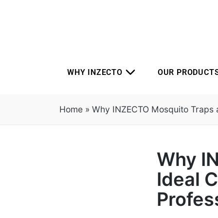
WHY INZECTO
OUR PRODUCT
Home
»
Why INZECTO Mosquito Traps are
Why IN
Ideal C
Profes