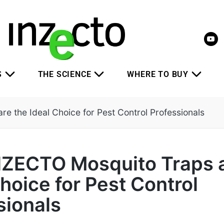
S
THE SCIENCE
WHERE TO BUY
 the Ideal Choice for Pest Control Professionals
ZECTO Mosquito Traps a
hoice for Pest Control
sionals