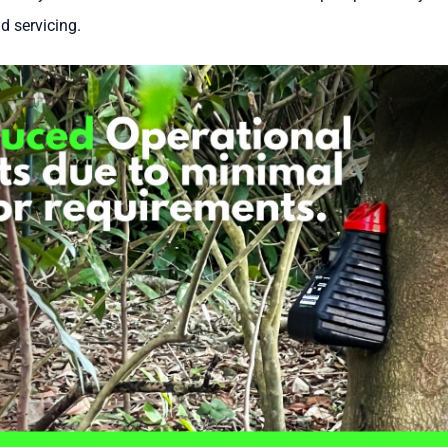
d servicing.