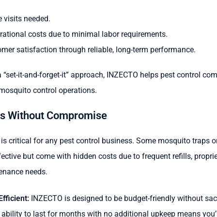
 visits needed.
ational costs due to minimal labor requirements.
omer satisfaction through reliable, long-term performance.
 “set-it-and-forget-it” approach, INZECTO helps pest control co
 mosquito control operations.
gs Without Compromise
s critical for any pest control business. Some mosquito traps 
ctive but come with hidden costs due to frequent refills, proprie
enance needs.
fficient:
INZECTO is designed to be budget-friendly without sacr
 ability to last for months with no additional upkeep means you’