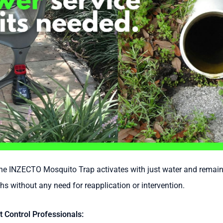
e INZECTO Mosquito Trap activates with just water and remains
hs without any need for reapplication or intervention.
t Control Professionals: