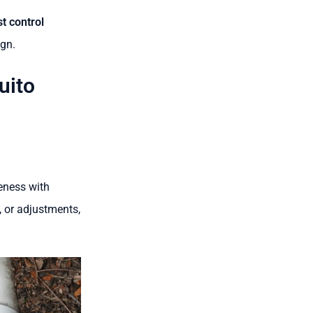
t control
ign.
uito
eness with
, or adjustments,