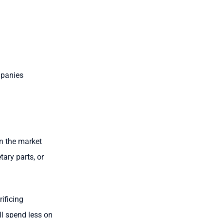
mpanies
on the market
tary parts, or
ificing
ll spend less on