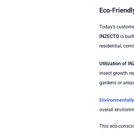
Eco-Friendly
Today’s customer
INZECTO
is buil
residential, comm
Utilization of I
insect growth re
gardens or areas
Environmentally
overall environm
This eco-consci