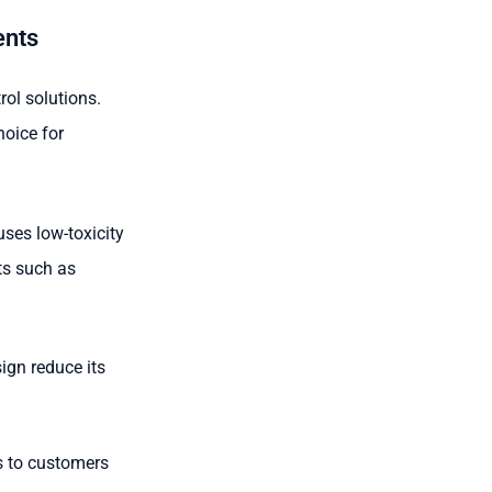
ents
ol solutions.
hoice for
ses low-toxicity
ts such as
ign reduce its
s to customers